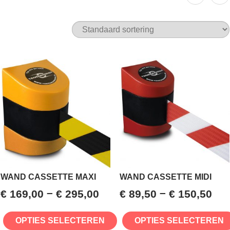
WAND CASSETTE MAXI
WAND CASSETTE MIDI
–
–
€
169,00
€
295,00
€
89,50
€
150,50
OPTIES SELECTEREN
OPTIES SELECTEREN