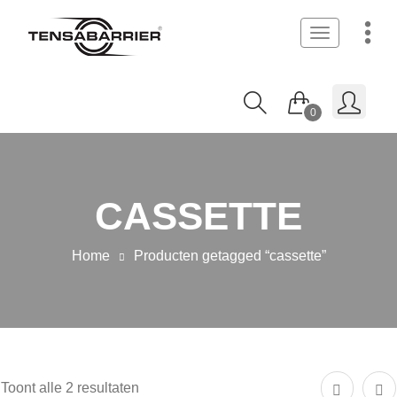
Toggle
navigation
0
CASSETTE
Home
Producten getagged “cassette”
Toont alle 2 resultaten